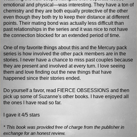
emotional and physical—was interesting. They have a ton of
chemistry and they are both equally protective of the other
even though they both try to keep their distance at different
points. Their mating bond was actually less difficult than
past relationships in the series and it was nice to not have
the connection blocked for an extended period of time.
One of my favorite things about this and the Mercury pack
series is how involved the other pack members are in the
stories. I never have a chance to miss past couples because
they are present and involved at every turn. I love seeing
them and love finding out the new things that have
happened since their stories ended.
Do yourself a favor, read FIERCE OBSESSIONS and then
pick up some of Suzanne's other books. I have enjoyed all
the ones I have read so far.
I gave it 4/5 stars
* This book was provided free of charge from the publisher in
exchange for an honest review.