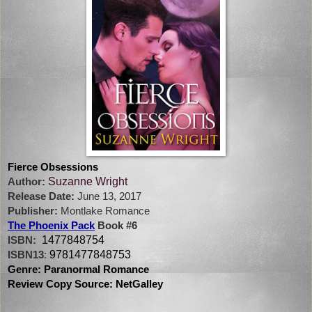
Fierce Obsessions
Suzanne Wright
Author:
Release Date:
June 13, 2017
Publisher:
Montlake Romance
The Phoenix Pack
Book #6
1477848754
ISBN:
9781477848753
ISBN13
:
Genre: Paranormal Romance
Review Copy Source: NetGalley