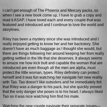
I can't get enough of The Phoenix and Mercury packs, so
when I see a new book come up, I have to grab a copy and
read it ASAP. I have loved each and every couple that was
featured and introduced and I continue to love the world and
storylines.
Riley has been a mystery since she was introduced and I
really enjoyed getting to know her and her backstory. She
doesn't have as much baggage as I thought she would, but
there are things following her around keeping her from really
getting settled in the life that she deserves. It always seems
to amaze me how kick butt and capable the woman that are
introduced are even though all the men are alpha, must
protect the little woman, types. Riley definitely can protect
herself and it was fun watching her navigate her new reality
with Tao. Tao doesn't like outsiders and he immediately felt
that Riley was a danger to his pack, but she quickly proved
that the only danger she poses is to his heart. I always liked
Tao so it was nice watching him find his mate.
Watching the new couple navigate their separate issues—