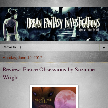
▼
Monday, June 19, 2017
Review: Fierce Obsessions by Suzanne
Wright