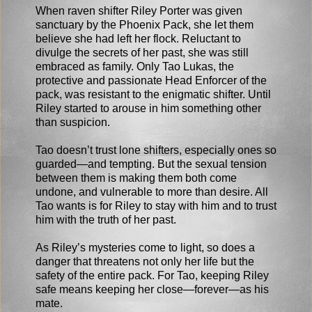
When raven shifter Riley Porter was given
sanctuary by the Phoenix Pack, she let them
believe she had left her flock. Reluctant to
divulge the secrets of her past, she was still
embraced as family. Only Tao Lukas, the
protective and passionate Head Enforcer of the
pack, was resistant to the enigmatic shifter. Until
Riley started to arouse in him something other
than suspicion.
Tao doesn’t trust lone shifters, especially ones so
guarded—and tempting. But the sexual tension
between them is making them both come
undone, and vulnerable to more than desire. All
Tao wants is for Riley to stay with him and to trust
him with the truth of her past.
As Riley’s mysteries come to light, so does a
danger that threatens not only her life but the
safety of the entire pack. For Tao, keeping Riley
safe means keeping her close—forever—as his
mate.